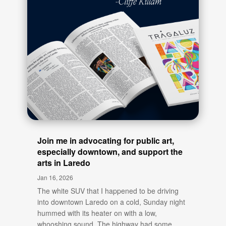
Join me in advocating for public art,
especially downtown, and support the
arts in Laredo
Jan 16, 2026
The white SUV that I happened to be driving
into downtown Laredo on a cold, Sunday night
hummed with its heater on with a low,
whooshing sound. The highway had some