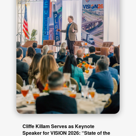
Cliffe Killam Serves as Keynote
Speaker for VISION 2026: “State of the