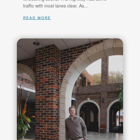
traffic with most lanes clear. As...
read more