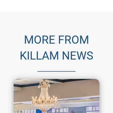
MORE FROM
KILLAM NEWS