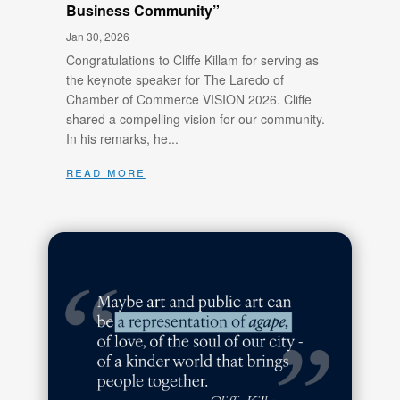
Business Community”
Jan 30, 2026
Congratulations to Cliffe Killam for serving as
the keynote speaker for The Laredo of
Chamber of Commerce VISION 2026. Cliffe
shared a compelling vision for our community.
In his remarks, he...
read more