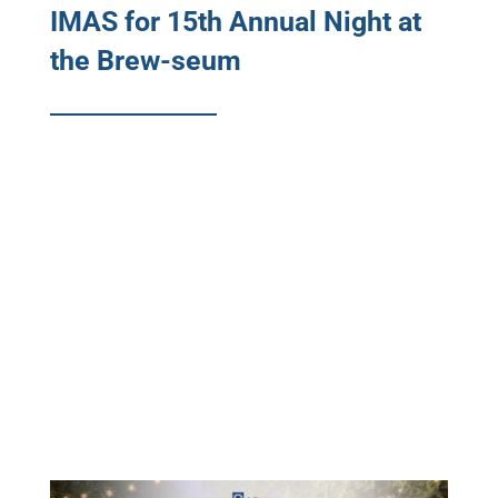
IMAS for 15th Annual Night at
the Brew-seum