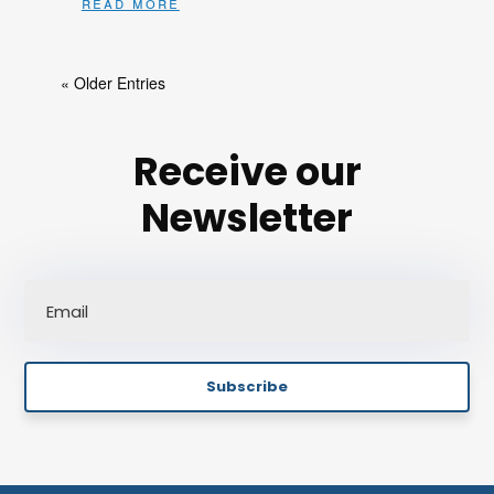
read more
« Older Entries
Receive our
Newsletter
Subscribe