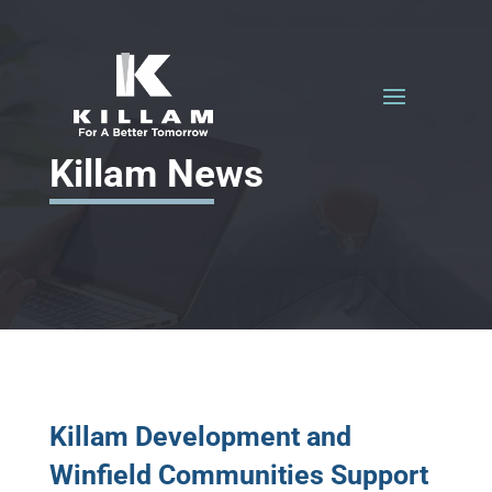
Killam News
Killam Development and
Winfield Communities Support