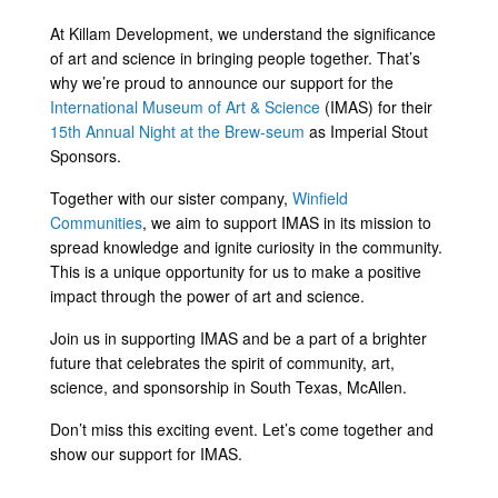
Link
At Killam Development, we understand the significance
of art and science in bringing people together. That’s
why we’re proud to announce our support for the
International Museum of Art & Science
(IMAS) for their
15th Annual Night at the Brew-seum
as Imperial Stout
Sponsors.
Together with our sister company,
Winfield
Communities
, we aim to support IMAS in its mission to
spread knowledge and ignite curiosity in the community.
This is a unique opportunity for us to make a positive
impact through the power of art and science.
Join us in supporting IMAS and be a part of a brighter
future that celebrates the spirit of community, art,
science, and sponsorship in South Texas, McAllen.
Don’t miss this exciting event. Let’s come together and
show our support for IMAS.