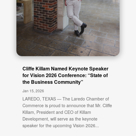
Cliffe Killam Named Keynote Speaker
for Vision 2026 Conference: “State of
the Business Community”
Jan 15, 2026
LAREDO, TEXAS — The Laredo Chamber of
Commerce is proud to announce that Mr. Cliffe
Killam, President and CEO of Killam
Development, will serve as the keynote
speaker for the upcoming Vision 2026...