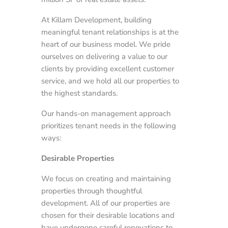
At Killam Development, building
meaningful tenant relationships is at the
heart of our business model. We pride
ourselves on delivering a value to our
clients by providing excellent customer
service, and we hold all our properties to
the highest standards.
Our hands-on management approach
prioritizes tenant needs in the following
ways:
Desirable Properties
We focus on creating and maintaining
properties through thoughtful
development. All of our properties are
chosen for their desirable locations and
have undergone careful renovations to