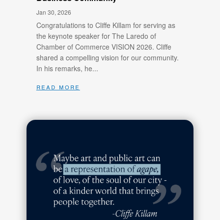
Jan 30, 2026
Congratulations to Cliffe Killam for serving as
the keynote speaker for The Laredo of
Chamber of Commerce VISION 2026. Cliffe
shared a compelling vision for our community.
In his remarks, he...
read more