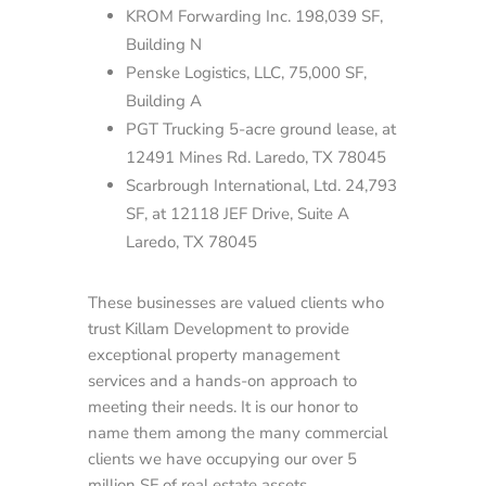
KROM Forwarding Inc. 198,039 SF,
Building N
Penske Logistics, LLC, 75,000 SF,
Building A
PGT Trucking 5-acre ground lease, at
12491 Mines Rd. Laredo, TX 78045
Scarbrough International, Ltd. 24,793
SF, at 12118 JEF Drive, Suite A
Laredo, TX 78045
These businesses are valued clients who
trust Killam Development to provide
exceptional property management
services and a hands-on approach to
meeting their needs. It is our honor to
name them among the many commercial
clients we have occupying our over 5
million SF of real estate assets.