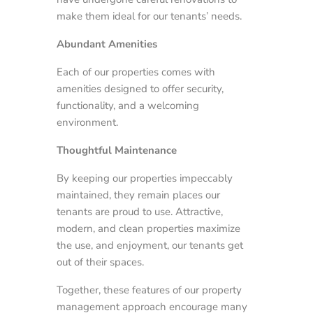
make them ideal for our tenants’ needs.
Abundant Amenities
Each of our properties comes with
amenities designed to offer security,
functionality, and a welcoming
environment.
Thoughtful Maintenance
By keeping our properties impeccably
maintained, they remain places our
tenants are proud to use. Attractive,
modern, and clean properties maximize
the use, and enjoyment, our tenants get
out of their spaces.
Together, these features of our property
management approach encourage many