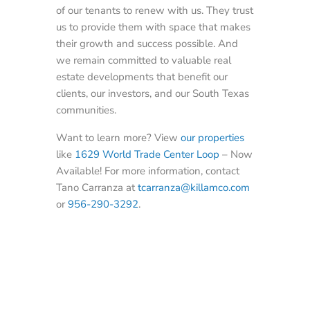
of our tenants to renew with us. They trust
us to provide them with space that makes
their growth and success possible. And
we remain committed to valuable real
estate developments that benefit our
clients, our investors, and our South Texas
communities.
Want to learn more? View
our properties
like
1629 World Trade Center Loop
– Now
Available! For more information, contact
Tano Carranza at
tcarranza@killamco.com
or
956-290-3292
.