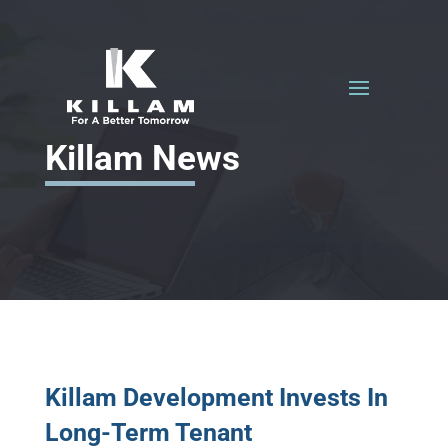
Killam News
Killam Development Invests In
Long-Term Tenant