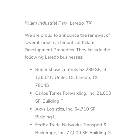
Killam Industrial Park, Laredo, TX.
We are proud to announce the renewal of
several industrial tenants at Killam
Development Properties. They include the
following Laredo businesses:
Robertshaw Controls 53,239 SF, at
13602 N Unitec Dr, Laredo, TX
78045
Carlos Torres Forwarding, Inc. 21,000
SF, Building F
Axys Logistics, Inc. 64,710 SF,
Building L
FedEx Trade Networks Transport &
Brokerage, Inc. 77,000 SF, Building G