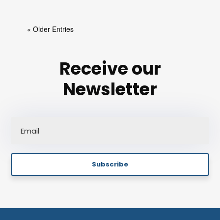
« Older Entries
Receive our
Newsletter
Subscribe