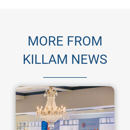
MORE FROM
KILLAM NEWS