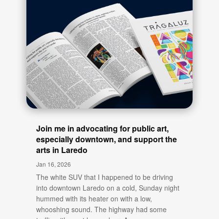
Join me in advocating for public art,
especially downtown, and support the
arts in Laredo
Jan 16, 2026
The white SUV that I happened to be driving
into downtown Laredo on a cold, Sunday night
hummed with its heater on with a low,
whooshing sound. The highway had some