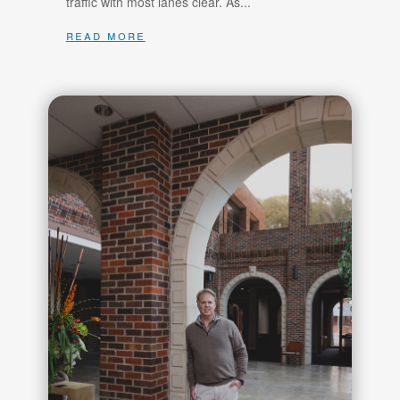
traffic with most lanes clear. As...
read more