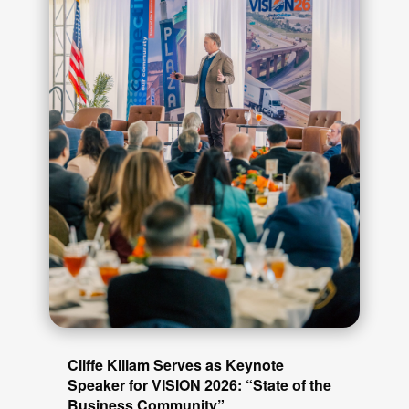
Cliffe Killam Serves as Keynote
Speaker for VISION 2026: “State of the
Business Community”