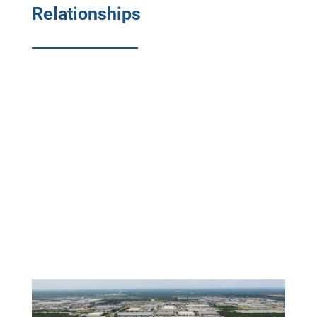
Relationships