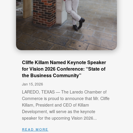
Cliffe Killam Named Keynote Speaker
for Vision 2026 Conference: “State of
the Business Community”
Jan 15, 2026
LAREDO, TEXAS — The Laredo Chamber of
Commerce is proud to announce that Mr. Cliffe
Killam, President and CEO of Killam
Development, will serve as the keynote
speaker for the upcoming Vision 2026...
read more