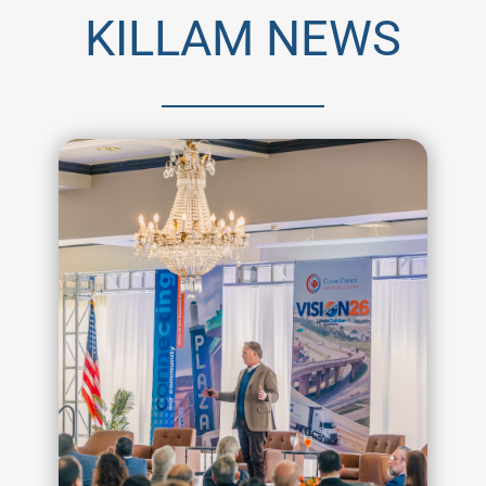
KILLAM NEWS