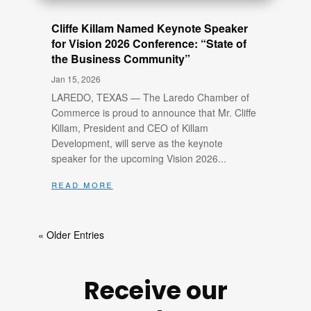
Cliffe Killam Named Keynote Speaker
for Vision 2026 Conference: “State of
the Business Community”
Jan 15, 2026
LAREDO, TEXAS — The Laredo Chamber of
Commerce is proud to announce that Mr. Cliffe
Killam, President and CEO of Killam
Development, will serve as the keynote
speaker for the upcoming Vision 2026...
read more
« Older Entries
Receive our