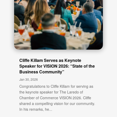
Cliffe Killam Serves as Keynote
Speaker for VISION 2026: “State of the
Business Community”
Jan 30, 2026
Congratulations to Cliffe Killam for serving as
the keynote speaker for The Laredo of
Chamber of Commerce VISION 2026. Cliffe
shared a compelling vision for our community.
In his remarks, he...