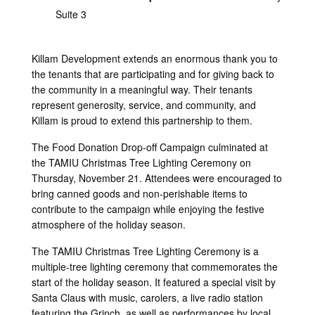
Suite 3
Killam Development extends an enormous thank you to
the tenants that are participating and for giving back to
the community in a meaningful way. Their tenants
represent generosity, service, and community, and
Killam is proud to extend this partnership to them.
The Food Donation Drop-off Campaign culminated at
the TAMIU Christmas Tree Lighting Ceremony on
Thursday, November 21. Attendees were encouraged to
bring canned goods and non-perishable items to
contribute to the campaign while enjoying the festive
atmosphere of the holiday season.
The TAMIU Christmas Tree Lighting Ceremony is a
multiple-tree lighting ceremony that commemorates the
start of the holiday season. It featured a special visit by
Santa Claus with music, carolers, a live radio station
featuring the Grinch, as well as performances by local