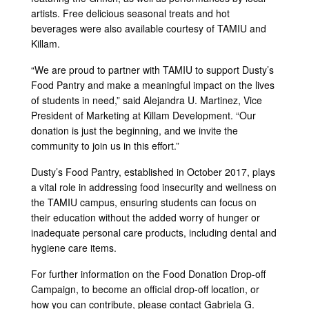
artists. Free delicious seasonal treats and hot
beverages were also available courtesy of TAMIU and
Killam.
“We are proud to partner with TAMIU to support Dusty’s
Food Pantry and make a meaningful impact on the lives
of students in need,” said Alejandra U. Martinez, Vice
President of Marketing at Killam Development. “Our
donation is just the beginning, and we invite the
community to join us in this effort.”
Dusty’s Food Pantry, established in October 2017, plays
a vital role in addressing food insecurity and wellness on
the TAMIU campus, ensuring students can focus on
their education without the added worry of hunger or
inadequate personal care products, including dental and
hygiene care items.
For further information on the Food Donation Drop-off
Campaign, to become an official drop-off location, or
how you can contribute, please contact Gabriela G.