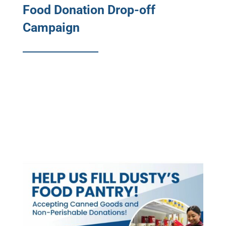
Food Donation Drop-off
Campaign