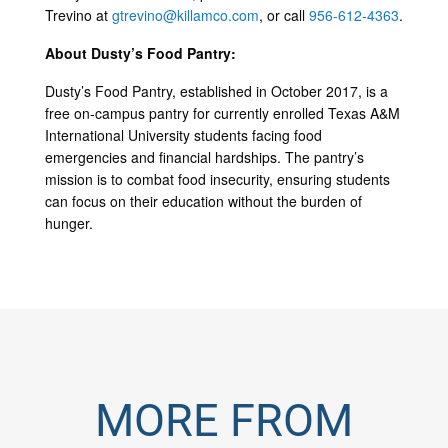
Trevino at
gtrevino@killamco.com
, or call
956-612-4363
.
About Dusty’s Food Pantry:
Dusty’s Food Pantry, established in October 2017, is a
free on-campus pantry for currently enrolled Texas A&M
International University students facing food
emergencies and financial hardships. The pantry’s
mission is to combat food insecurity, ensuring students
can focus on their education without the burden of
hunger.
MORE FROM