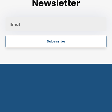
Newsletter
Subscribe