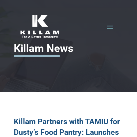
Killam News
Killam Partners with TAMIU for
Dusty’s Food Pantry: Launches