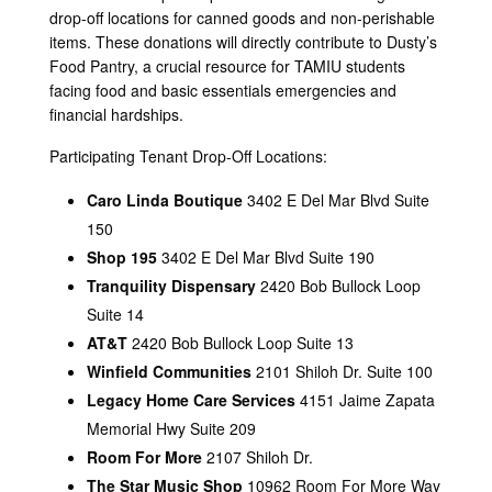
drop-off locations for canned goods and non-perishable
items. These donations will directly contribute to Dusty’s
Food Pantry, a crucial resource for TAMIU students
facing food and basic essentials emergencies and
financial hardships.
Participating Tenant Drop-Off Locations:
Caro Linda Boutique
3402 E Del Mar Blvd Suite
150
Shop 195
3402 E Del Mar Blvd Suite 190
Tranquility Dispensary
2420 Bob Bullock Loop
Suite 14
AT&T
2420 Bob Bullock Loop Suite 13
Winfield Communities
2101 Shiloh Dr. Suite 100
Legacy Home Care Services
4151 Jaime Zapata
Memorial Hwy Suite 209
Room For More
2107 Shiloh Dr.
The Star Music Shop
10962 Room For More Way