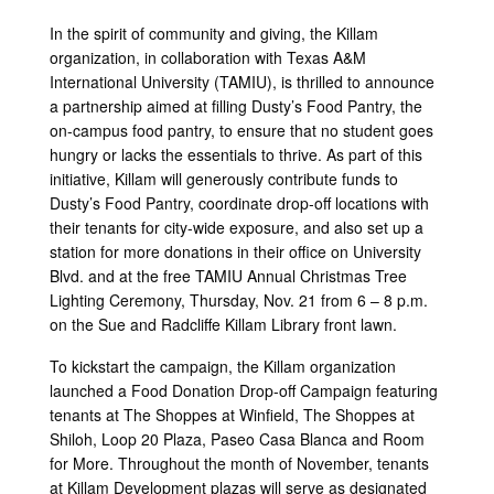
Link
In the spirit of community and giving, the Killam
organization, in collaboration with Texas A&M
International University (TAMIU), is thrilled to announce
a partnership aimed at filling Dusty’s Food Pantry, the
on-campus food pantry, to ensure that no student goes
hungry or lacks the essentials to thrive. As part of this
initiative, Killam will generously contribute funds to
Dusty’s Food Pantry, coordinate drop-off locations with
their tenants for city-wide exposure, and also set up a
station for more donations in their office on University
Blvd. and at the free TAMIU Annual Christmas Tree
Lighting Ceremony, Thursday, Nov. 21 from 6 – 8 p.m.
on the Sue and Radcliffe Killam Library front lawn.
To kickstart the campaign, the Killam organization
launched a Food Donation Drop-off Campaign featuring
tenants at The Shoppes at Winfield, The Shoppes at
Shiloh, Loop 20 Plaza, Paseo Casa Blanca and Room
for More. Throughout the month of November, tenants
at Killam Development plazas will serve as designated