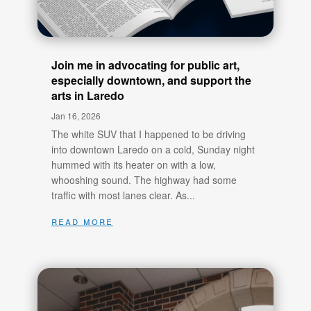
Join me in advocating for public art,
especially downtown, and support the
arts in Laredo
Jan 16, 2026
The white SUV that I happened to be driving
into downtown Laredo on a cold, Sunday night
hummed with its heater on with a low,
whooshing sound. The highway had some
traffic with most lanes clear. As...
read more