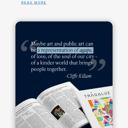
read more